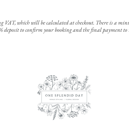
ing VAT, which will be calculated at checkout. There is a 
0% deposit to confirm your booking and the final payment to