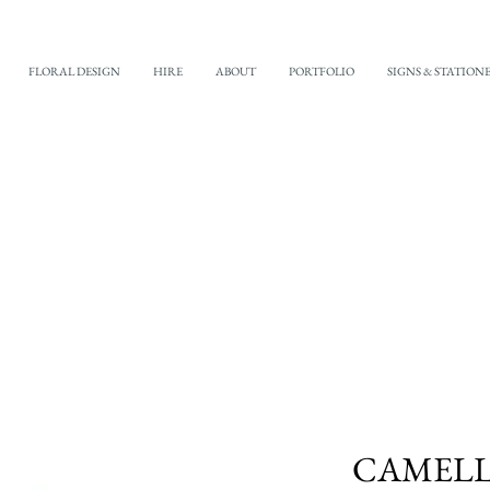
FLORAL DESIGN
HIRE
ABOUT
PORTFOLIO
SIGNS & STATION
CAMELLI