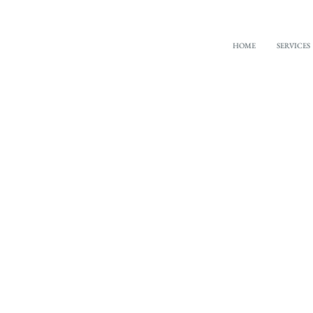
HOME
SERVICES