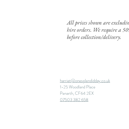
All prices shown are exclud
hire orders. We require a 5
before
collection/delivery.
harriet@onesplendidday.co.uk
1-25 Woodland Place
Penarth, CF64 2EX
07503 382 658