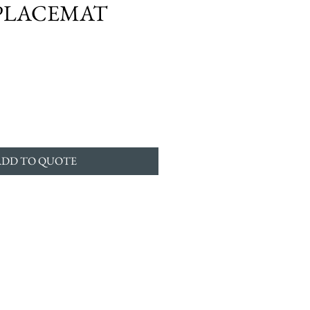
PLACEMAT
ADD TO QUOTE