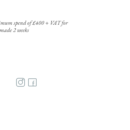
minimum spend of £400 + VAT for
 made 2 weeks