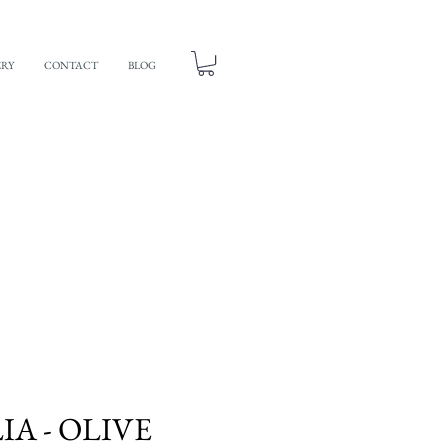
ERY
CONTACT
BLOG
A - OLIVE