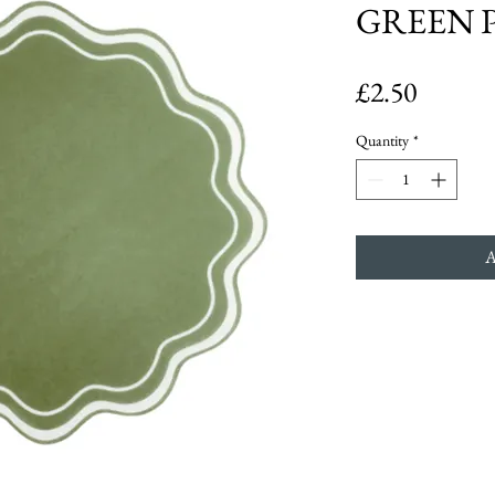
GREEN 
Price
£2.50
Quantity
*