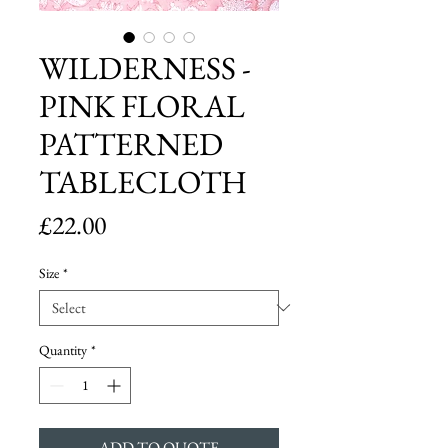
WILDERNESS -
PINK FLORAL
PATTERNED
TABLECLOTH
Price
£22.00
Size
*
Quantity
*
ADD TO QUOTE