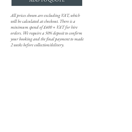
All prices shown are excluding VAT, which
will be calculated at checkout. There is a
minimum spend of £400 + VAT for hire
orders. We require a 50% deposit to confirm
your booking and the final payment to made
2 weeks
before
collection/delivery.
harriet@onesplendidday.co.uk
1-25 Woodland Place