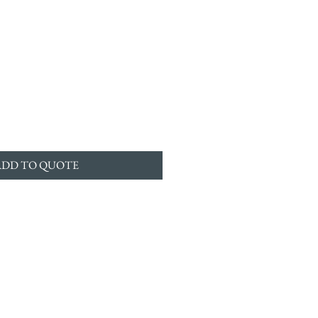
ADD TO QUOTE