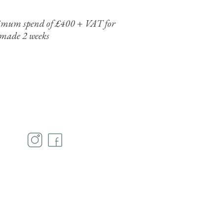
minimum spend of £400 + VAT for
 made 2 weeks