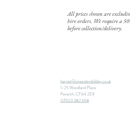
All prices shown are exclud
hire orders. We require a 5
before
collection/delivery.
harriet@onesplendidday.co.uk
1-25 Woodland Place
Penarth, CF64 2EX
07503 382 658