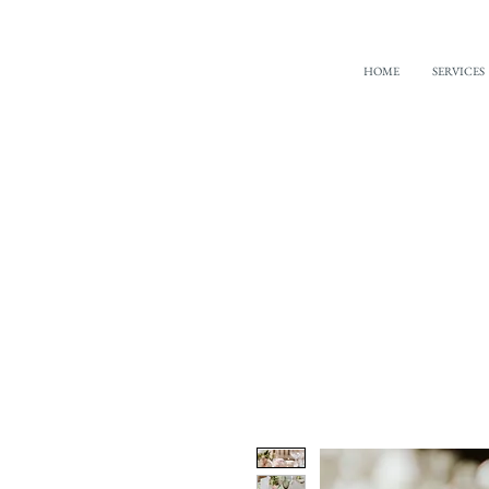
HOME
SERVICES