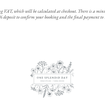
ing VAT, which will be calculated at checkout. There is a 
0% deposit to confirm your booking and the final payment to