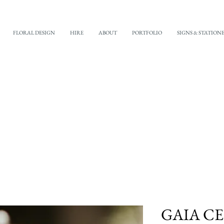
FLORAL DESIGN
HIRE
ABOUT
PORTFOLIO
SIGNS & STATION
GAIA C