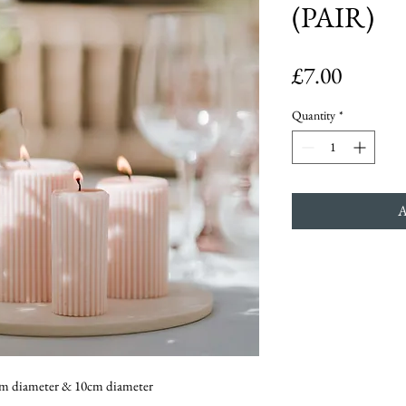
(PAIR)
Price
£7.00
Quantity
*
20cm diameter & 10cm diameter