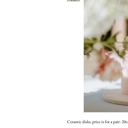
Ceramic disks, price is for a pair: 