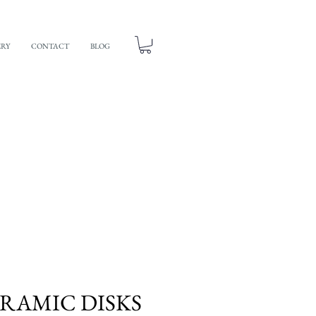
ERY
CONTACT
BLOG
ERAMIC DISKS