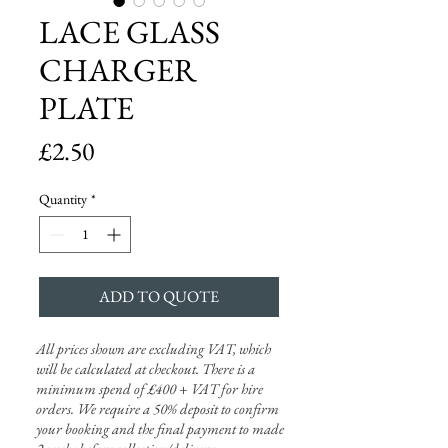
LACE GLASS
CHARGER
PLATE
Price
£2.50
Quantity
*
ADD TO QUOTE
All prices shown are excluding VAT, which
will be calculated at checkout. There is a
minimum spend of £400 + VAT for hire
orders. We require a 50% deposit to confirm
your booking and the final payment to made