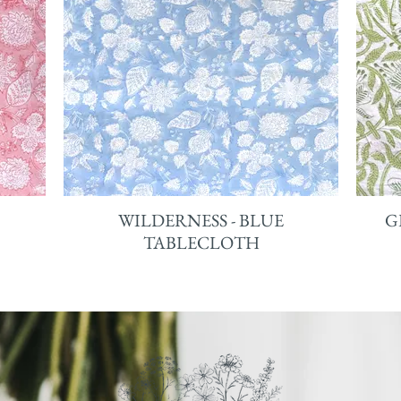
WILDERNESS - BLUE
G
TABLECLOTH