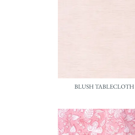
BLUSH TABLECLOTH