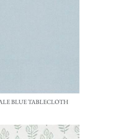
ALE BLUE TABLECLOTH