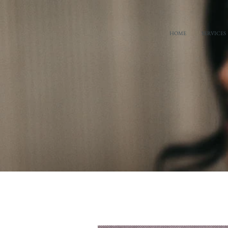
HOME
SERVICES