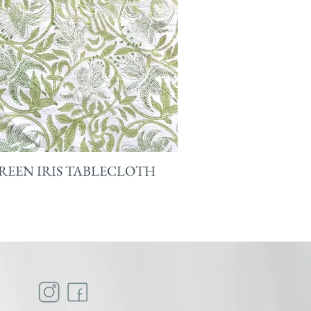
REEN IRIS TABLECLOTH