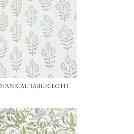
OTANICAL TABLECLOTH