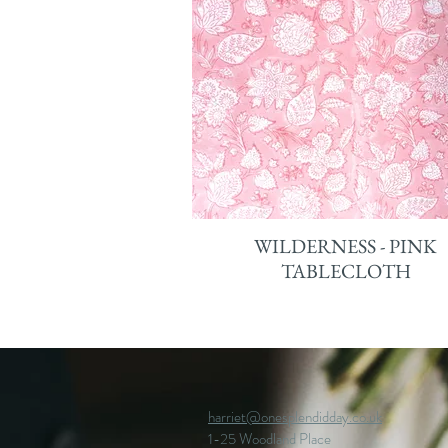
WILDERNESS - PINK
TABLECLOTH
harriet@onesplendidday.co.uk
1-25 Woodland Place