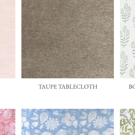
TAUPE TABLECLOTH
B