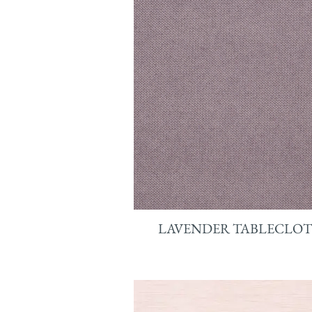
LAVENDER TABLECLO