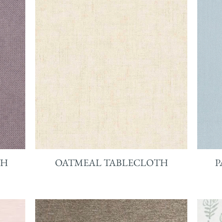
TH
OATMEAL TABLECLOTH
P