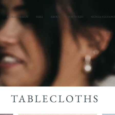
FLORAL DESIGN
HIRE
ABOUT
PORTFOLIO
SIGNS & STATION
TABLECLOTHS