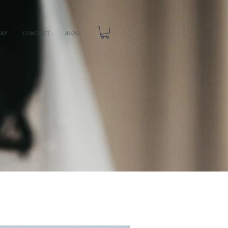
ERY
CONTACT
BLOG